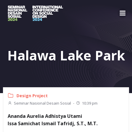
Skip
to
content
Halawa Lake Park
Design Project
Seminar Nasional Desain Sosial
-
10:39 pm
Ananda Aurelia Adhistya Utami
Issa Samichat Ismail Tafridj, S.T., M.T.