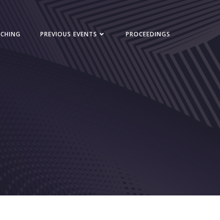
NCHING
PREVIOUS EVENTS
PROCEEDINGS