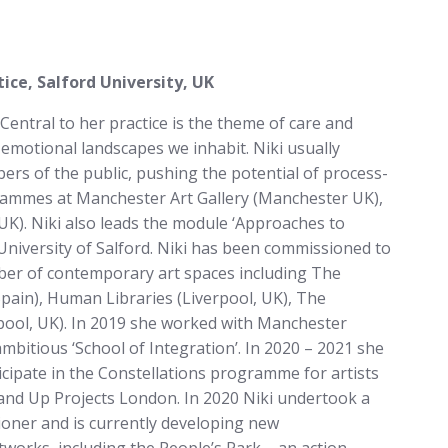
ce, Salford University, UK
 Central to her practice is the theme of care and
 emotional landscapes we inhabit. Niki usually
ers of the public, pushing the potential of process-
grammes at Manchester Art Gallery (Manchester UK),
 UK). Niki also leads the module ‘Approaches to
niversity of Salford. Niki has been commissioned to
er of contemporary art spaces including The
pain), Human Libraries (Liverpool, UK), The
kpool, UK). In 2019 she worked with Manchester
mbitious ‘School of Integration’. In 2020 – 2021 she
ticipate in the Constellations programme for artists
 and Up Projects London. In 2020 Niki undertook a
ioner and is currently developing new
tworks, including the People’s Park – an action