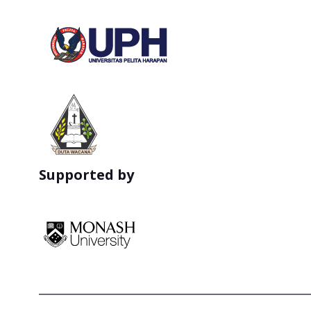
Supported by