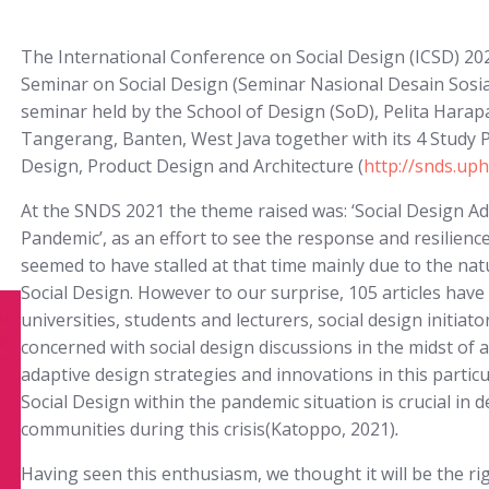
The International Conference on Social Design (ICSD) 202
Seminar on Social Design (Seminar Nasional Desain Sosia
seminar held by the School of Design (SoD), Pelita Harapa
Tangerang, Banten, West Java together with its 4 Study 
Design, Product Design and Architecture (
http://snds.uph
At the SNDS 2021 the theme raised was: ‘Social Design Ad
Pandemic’, as an effort to see the response and resilienc
seemed to have stalled at that time mainly due to the na
Social Design. However to our surprise, 105 articles hav
universities, students and lecturers, social design init
concerned with social design discussions in the midst of
adaptive design strategies and innovations in this particu
Social Design within the pandemic situation is crucial in
communities during this crisis(Katoppo, 2021)
.
Having seen this enthusiasm, we thought it will be the r