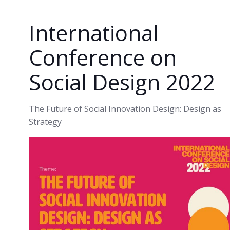
International
Conference on
Social Design 2022
The Future of Social Innovation Design: Design as
Strategy