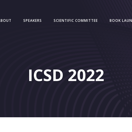
ABOUT
SPEAKERS
SCIENTIFIC COMMITTEE
BOOK LAU
ICSD 2022