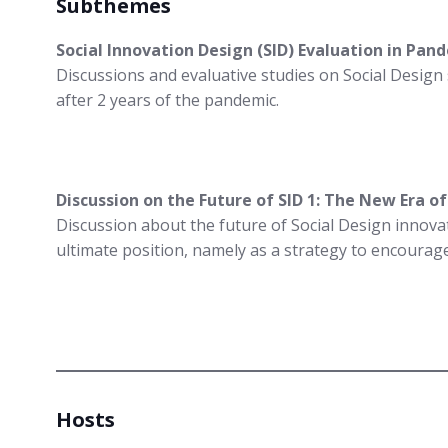
Subthemes
Social Innovation Design (SID) Evaluation in Pa
Discussions and evaluative studies on Social Design
after 2 years of the pandemic.
Discussion on the Future of SID 1: The New Era o
Discussion about the future of Social Design innovat
ultimate position, namely as a strategy to encourage
Hosts