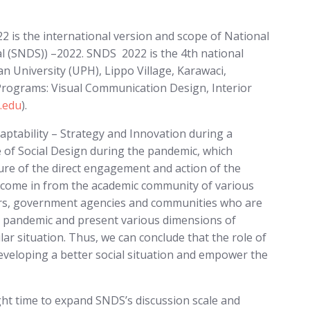
2 is the international version and scope of National
l (SNDS)) –2022. SNDS 2022 is the 4th national
n University (UPH), Lippo Village, Karawaci,
Programs: Visual Communication Design, Interior
.edu
).
aptability – Strategy and Innovation during a
e of Social Design during the pandemic, which
ture of the direct engagement and action of the
e come in from the academic community of various
iators, government agencies and communities who are
 a pandemic and present various dimensions of
lar situation. Thus, we can conclude that the role of
 developing a better social situation and empower the
ight time to expand SNDS’s discussion scale and