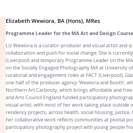
Elizabeth Wewiora, BA (Hons), MRes
Programme Leader for the MA Art and Design Courses
Liz Wewiora is a curator-producer and visual artist and is
collaboration and push for social change. She is currently
(Liverpool) and temporary Programme Leader on the MA A
on the Socially Engaged Photography MA at University of 
curatorial and engagement roles at FACT (Liverpool), Gla
one half of the producer agency ‘Wewiora and Booth’, whe
Northern Art Carbooty, which brings affordable and free 
and Arts Council England funded participatory photogr
visual artist, with most of her work taking place outside 
residency projects, across health, social housing, justice
her collaborative work reflects communities at pivotal poi
participatory photography project with young people fr