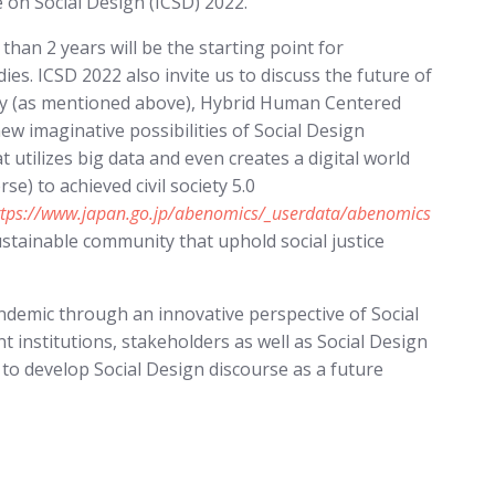
 on Social Design (ICSD) 2022.
han 2 years will be the starting point for
ies. ICSD 2022 also invite us to discuss the future of
egy (as mentioned above), Hybrid Human Centered
w imaginative possibilities of Social Design
 utilizes big data and even creates a digital world
) to achieved civil society 5.0
ttps://www.japan.go.jp/abenomics/_userdata/abenomics
sustainable community that uphold social justice
ndemic through an innovative perspective of Social
t institutions, stakeholders as well as Social Design
 to develop Social Design discourse as a future