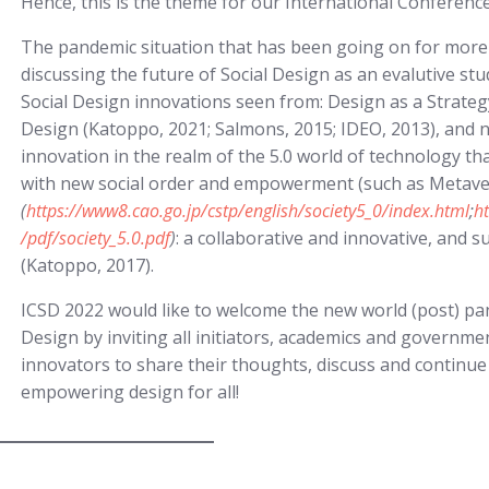
Hence, this is the theme for our International Conference
The pandemic situation that has been going on for more t
discussing the future of Social Design as an evalutive stud
Social Design innovations seen from: Design as a Strat
Design (Katoppo, 2021; Salmons, 2015; IDEO, 2013), and ne
innovation in the realm of the 5.0 world of technology that
with new social order and empowerment (such as Metaverse
(
https://www8.cao.go.jp/cstp/english/society5_0/index.html
;
h
/pdf/society_5.0.pdf
)
: a collaborative and innovative, and 
(Katoppo, 2017).
ICSD 2022 would like to welcome the new world (post) pa
Design by inviting all initiators, academics and governmen
innovators to share their thoughts, discuss and continue
empowering design for all!