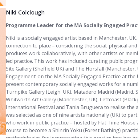
Niki Colclough
Programme Leader for the MA Socially Engaged Practi
Niki is a socially engaged artist based in Manchester, UK.
connection to place – considering the social, physical and
produces work collaboratively, with other artists or memb
led practice. This work has included curating public pro
Site Gallery (Sheffield UK) and The Horsfall (Manchester,
Engagement’ on the MA Socially Engaged Practice at the U
present contemporary socially engaged works for a numb
Turnpike Gallery (Leigh, UK), Matadero Madrid (Madrid, S
Whitworth Art Gallery (Manchester, UK), Leftcoast (Blac
International Festival and Tania Bruguera to realise the a
was selected as one of nine artists nationally (UK) to par
who work in public practice – hosted by Flat Time House
course to become a Shinrin Yoku (Forest Bathing) practit
methodologies for incorporating this practice into her ar