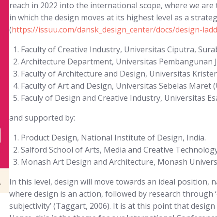
reach in 2022 into the international scope, where we are 
in which the design moves at its highest level as a strate
(
https://issuu.com/dansk_design_center/docs/design-lad
Faculty of Creative Industry, Universitas Ciputra, Sura
Architecture Department, Universitas Pembangunan J
Faculty of Architecture and Design, Universitas Krist
Faculty of Art and Design, Universitas Sebelas Maret 
Faculy of Design and Creative Industry, Universitas Es
and supported by:
Product Design, National Institute of Design, India.
Salford School of Arts, Media and Creative Technology,
Monash Art Design and Architecture, Monash Universit
In this level, design will move towards an ideal position, 
where design is an action, followed by research through ‘o
subjectivity’ (Taggart, 2006). It is at this point that desig