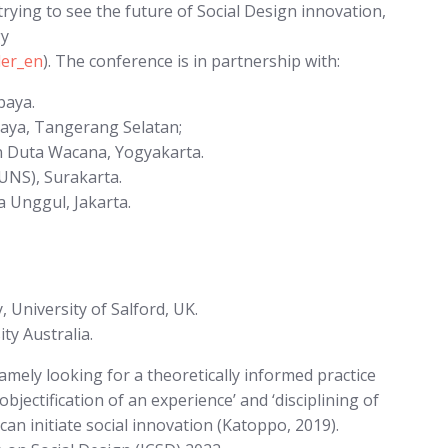
trying to see the future of Social Design innovation,
gy
der_en
). The conference is in partnership with:
baya.
aya, Tangerang Selatan;
en Duta Wacana, Yogyakarta.
(UNS), Surakarta.
a Unggul, Jakarta.
 University of Salford, UK.
y Australia.
namely looking for a theoretically informed practice
bjectification of an experience’ and ‘disciplining of
n can initiate social innovation (Katoppo, 2019).