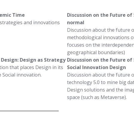
ndemic Time
Discussion on the Future of
 strategies and innovations
normal
Discussion about the future 
methodological innovations of
focuses on the interdependenc
geographical boundaries)
f Design: Design as Strategy
Discussion on the Future of 
ion that places Design in its
Social Innovation Design
 Social innovation.
Discussion about the future o
technology 5.0 to mine big dat
Design solutions and the imagi
space (such as Metaverse).