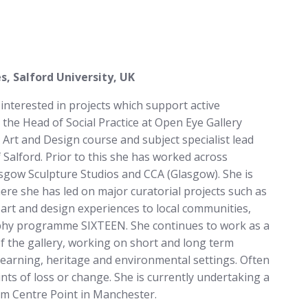
, Salford University, UK
 interested in projects which support active
 the Head of Social Practice at Open Eye Gallery
rt and Design course and subject specialist lead
Salford. Prior to this she has worked across
sgow Sculpture Studios and CCA (Glasgow). She is
re she has led on major curatorial projects such as
art and design experiences to local communities,
aphy programme SIXTEEN. She continues to work as a
of the gallery, working on short and long term
, learning, heritage and environmental settings. Often
nts of loss or change. She is currently undertaking a
om Centre Point in Manchester.