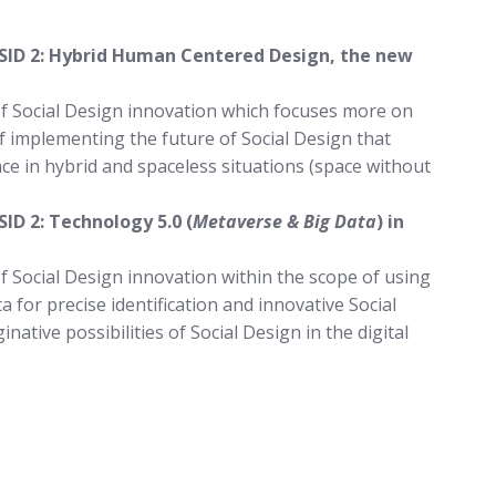
 SID 2: Hybrid Human Centered Design, the new
of Social Design innovation which focuses more on
 implementing the future of Social Design that
e in hybrid and spaceless situations (space without
SID 2: Technology 5.0 (
Metaverse & Big Data
) in
f Social Design innovation within the scope of using
a for precise identification and innovative Social
native possibilities of Social Design in the digital