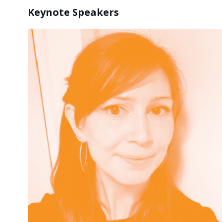
Keynote Speakers